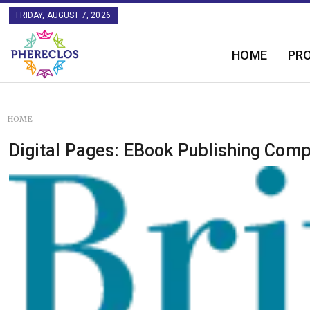
FRIDAY, AUGUST 7, 2026
HOME
PR
HOME
Digital Pages: EBook Publishing Com