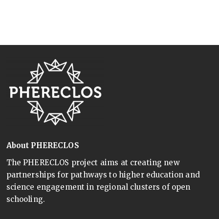
About PHERECLOS
The PHERECLOS project aims at creating new
partnerships for pathways to higher education and
science engagement in regional clusters of open
schooling.