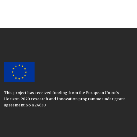
This project has received funding from the European Union’s
Horizon 2020 research and innovation programme under grant
agreement No 824630.