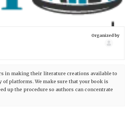
Group
Organized by
Organize
s in making their literature creations available to
ty of platforms. We make sure that your book is
eed up the procedure so authors can concentrate