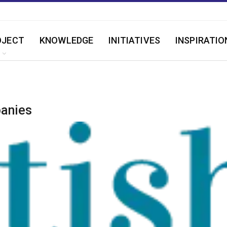
OJECT
KNOWLEDGE
INITIATIVES
INSPIRATIO
panies