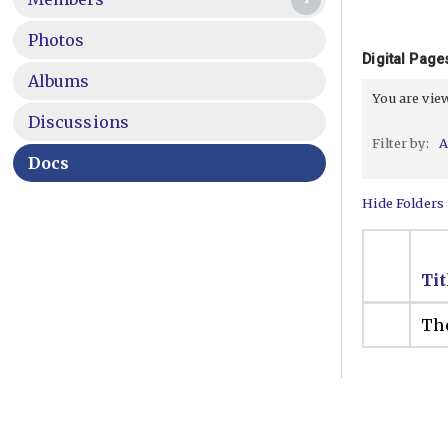
Photos
Digital Pag
Albums
You are vi
Discussions
Filter by:
A
Docs
Hide Folders
Tit
The