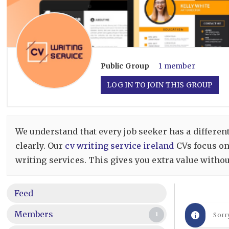
Public
Group
1 member
LOG IN TO JOIN THIS GROUP
We understand that every job seeker has a different
clearly. Our
cv writing service ireland
CVs focus on
writing services. This gives you extra value witho
Feed
Members
1
Sorr