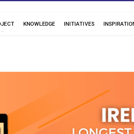
OJECT
KNOWLEDGE
INITIATIVES
INSPIRATIO