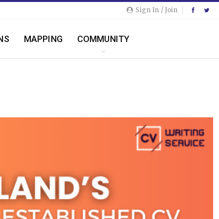
Sign In / Join
NS
MAPPING
COMMUNITY