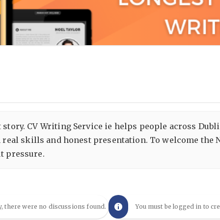
 story. CV Writing Service ie helps people across Dubl
 real skills and honest presentation. To welcome the N
ut pressure.
y, there were no discussions found.
You must be logged in to cr