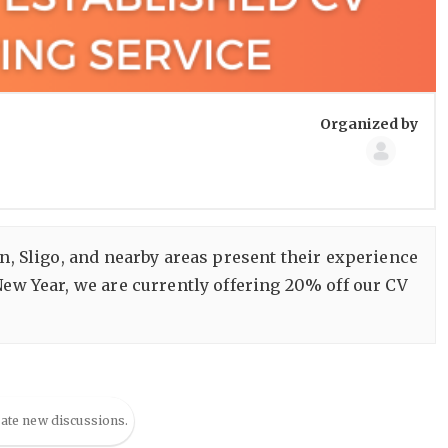
Group
Organized by
Organize
in, Sligo, and nearby areas present their experience
ew Year, we are currently offering 20% off our CV
eate new discussions.