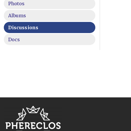
Photos
Albums
Discussions
Docs