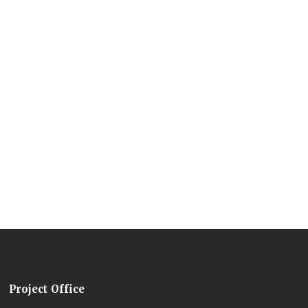
Project Office