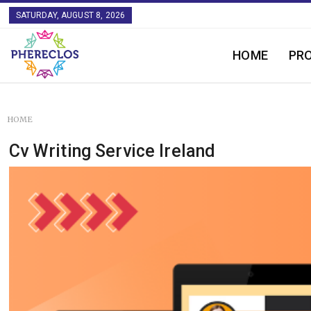
SATURDAY, AUGUST 8, 2026
HOME
PR
HOME
Cv Writing Service Ireland