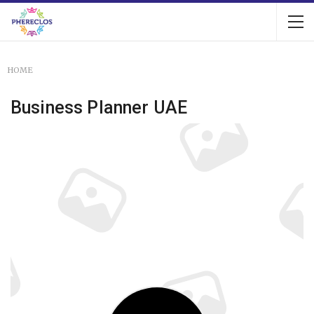
HOME
Business Planner UAE