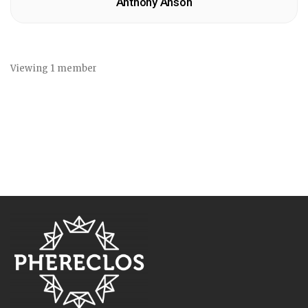
Anthony Anson
Viewing 1 member