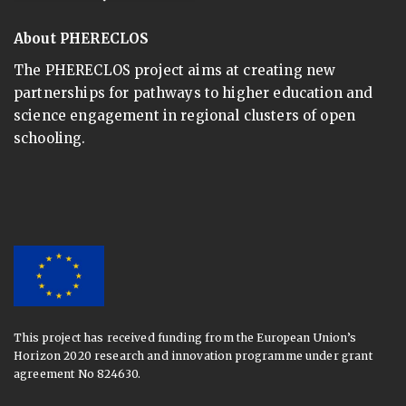
About PHERECLOS
The PHERECLOS project aims at creating new
partnerships for pathways to higher education and
science engagement in regional clusters of open
schooling.
This project has received funding from the European Union’s
Horizon 2020 research and innovation programme under grant
agreement No 824630.