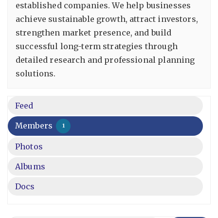
established companies. We help businesses
achieve sustainable growth, attract investors,
strengthen market presence, and build
successful long-term strategies through
detailed research and professional planning
solutions.
Feed
Members
1
Photos
Albums
Docs