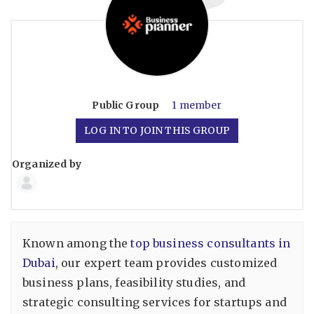
Public
Group
1 member
LOG IN TO JOIN THIS GROUP
Organized by
Group
Organizers
Known among the
top business consultants in
Dubai
, our expert team provides customized
business plans, feasibility studies, and
strategic consulting services for startups and