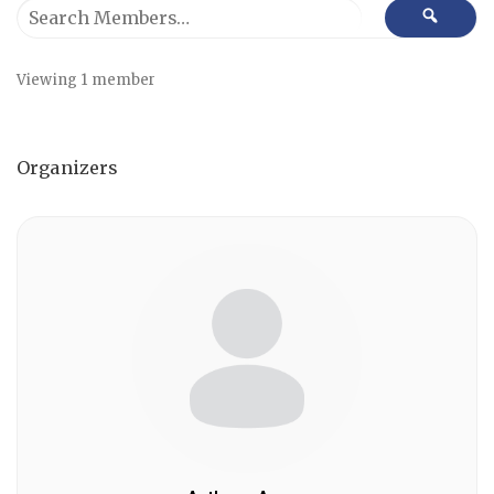
Search
SEAR
Members…
Viewing 1 member
Organizers