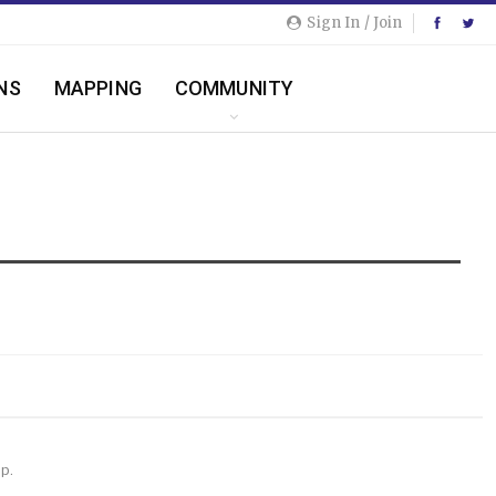
Sign In / Join
NS
MAPPING
COMMUNITY
lp.