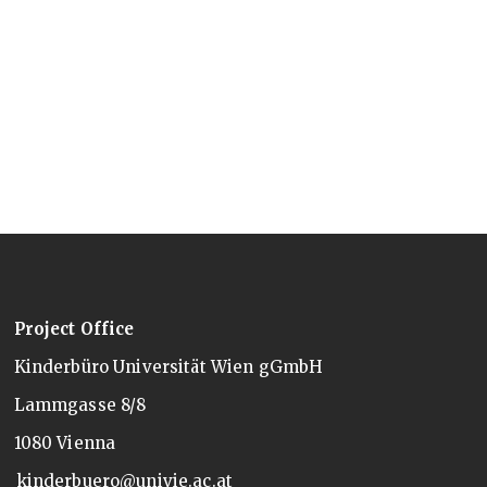
Project Office
Kinderbüro Universität Wien gGmbH
Lammgasse 8/8
1080 Vienna
kinderbuero@univie.ac.at