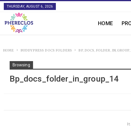
THURSDAY, AUGUST 6, 2026
HOME
PR
HOME
BUDDYPRESS DOCS FOLDERS
BP_DOCS_FOLDER_IN_GROUP_
Browsing
Bp_docs_folder_in_group_14
It