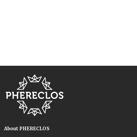
About PHERECLOS