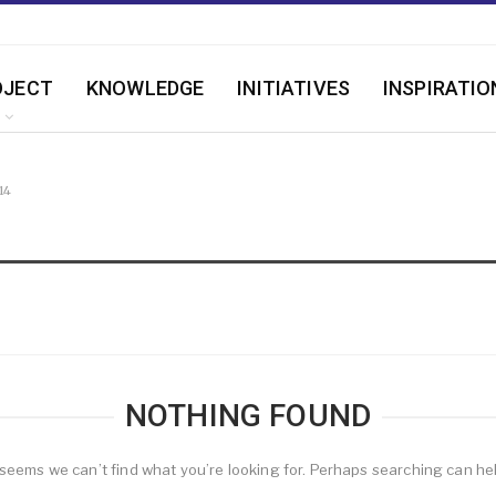
OJECT
KNOWLEDGE
INITIATIVES
INSPIRATIO
14
NOTHING FOUND
 seems we can’t find what you’re looking for. Perhaps searching can he