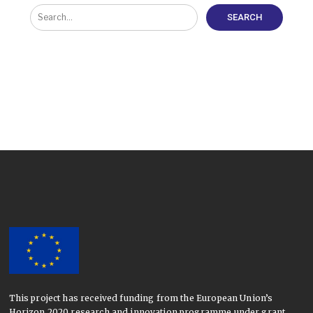
This project has received funding from the European Union’s
Horizon 2020 research and innovation programme under grant