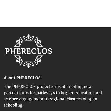
About PHERECLOS
The PHERECLOS project aims at creating new
partnerships for pathways to higher education and
science engagement in regional clusters of open
schooling.