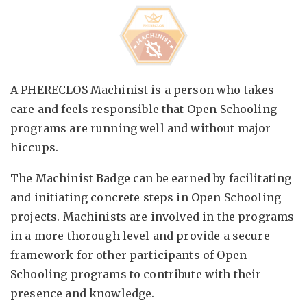
A PHERECLOS Machinist is a person who takes
care and feels responsible that Open Schooling
programs are running well and without major
hiccups.
The Machinist Badge can be earned by facilitating
and initiating concrete steps in Open Schooling
projects. Machinists are involved in the programs
in a more thorough level and provide a secure
framework for other participants of Open
Schooling programs to contribute with their
presence and knowledge.