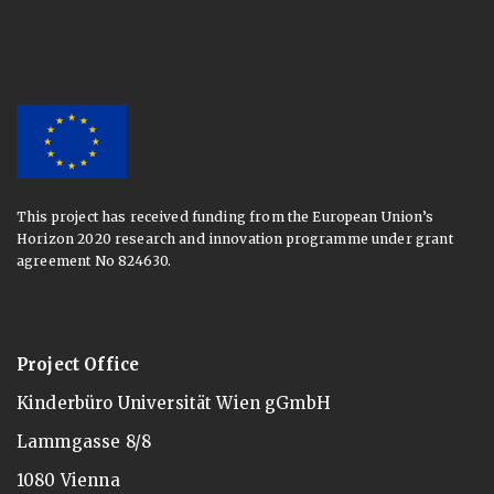
This project has received funding from the European Union’s
Horizon 2020 research and innovation programme under grant
agreement No 824630.
Project Office
Kinderbüro Universität Wien gGmbH
Lammgasse 8/8
1080 Vienna