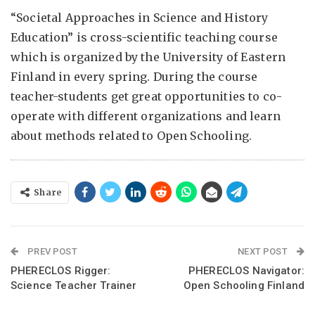
“Societal Approaches in Science and History
Education” is cross-scientific teaching course
which is organized by the University of Eastern
Finland in every spring. During the course
teacher-students get great opportunities to co-
operate with different organizations and learn
about methods related to Open Schooling.
Share
PREV POST
NEXT POST
PHERECLOS Rigger:
PHERECLOS Navigator:
Science Teacher Trainer
Open Schooling Finland