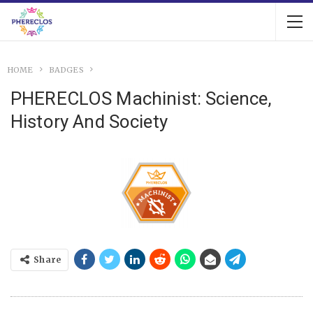
HOME
BADGES
PHERECLOS Machinist: Science,
History And Society
Share