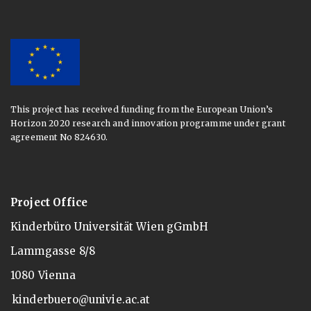
This project has received funding from the European Union’s
Horizon 2020 research and innovation programme under grant
agreement No 824630.
Project Office
Kinderbüro Universität Wien gGmbH
Lammgasse 8/8
1080 Vienna
kinderbuero@univie.ac.at