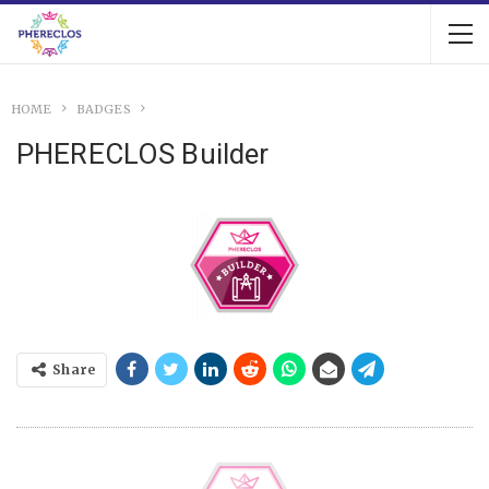
HOME
BADGES
PHERECLOS Builder
Share