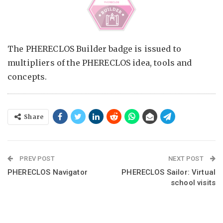
The PHERECLOS Builder badge is issued to
multipliers of the PHERECLOS idea, tools and
concepts.
Share
PREV POST
NEXT POST
PHERECLOS Navigator
PHERECLOS Sailor: Virtual
school visits