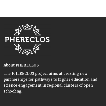
About PHERECLOS
The PHERECLOS project aims at creating new
partnerships for pathways to higher education and
science engagement in regional clusters of open
schooling.