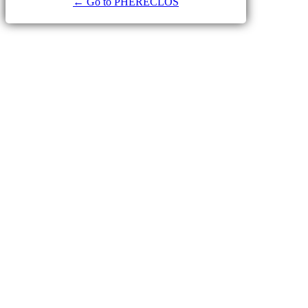
← Go to PHERECLOS