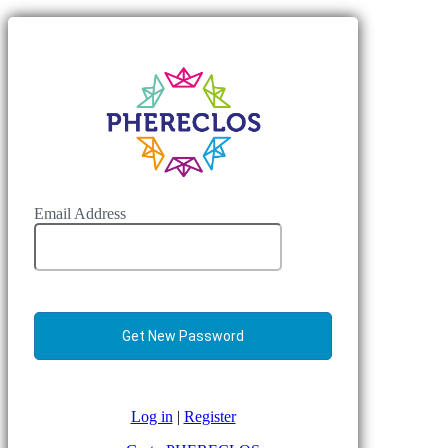
Email Address
Log in
|
Register