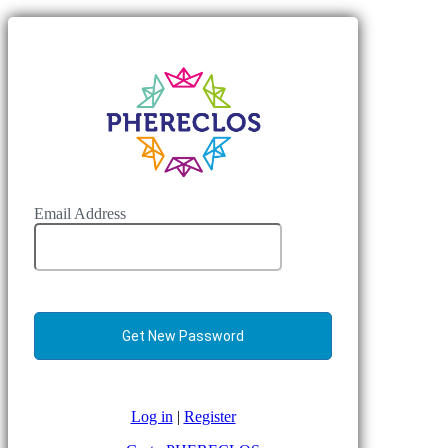
Email Address
Log in
|
Register