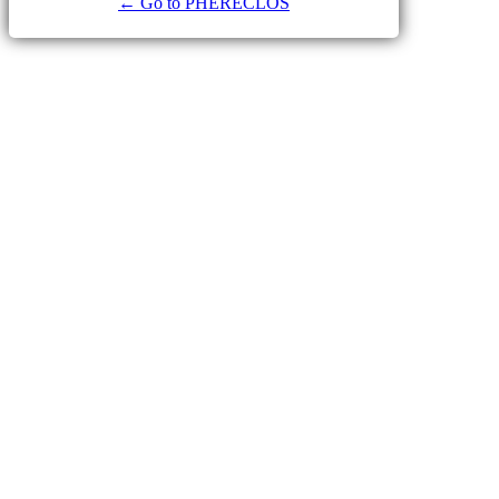
← Go to PHERECLOS