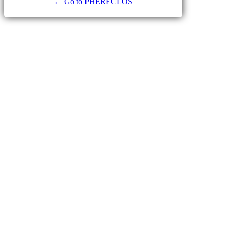
← Go to PHERECLOS