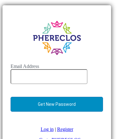
Email Address
Log in
|
Register