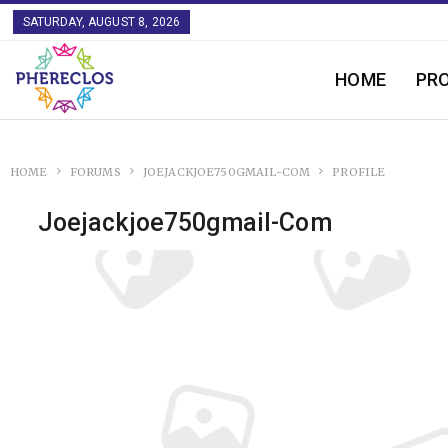
SATURDAY, AUGUST 8, 2026
HOME
PR
HOME
FORUMS
JOEJACKJOE750GMAIL-COM
PROFILE
Joejackjoe750gmail-Com