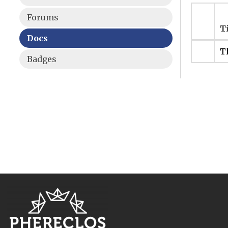
Forums
T
Docs
Th
Badges