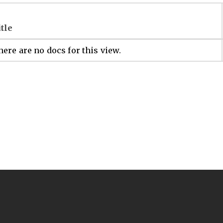
itle
ere are no docs for this view.