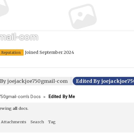
mail-com
Joined September 2024
2 Reputation
 By joejackjoe750gmail-com
Edited By joejackjoe
750gmail-com’s Docs
▸
Edited By Me
iewing
all
docs.
Attachments
Search
Tag