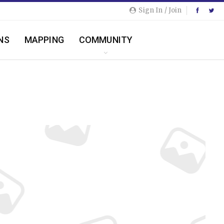
Sign In / Join
NS
MAPPING
COMMUNITY