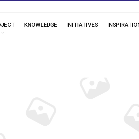
OJECT
KNOWLEDGE
INITIATIVES
INSPIRATIO