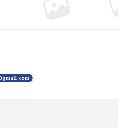
750gmail-com