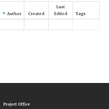
Last
Author
Created
Edited
Tags
Project Office