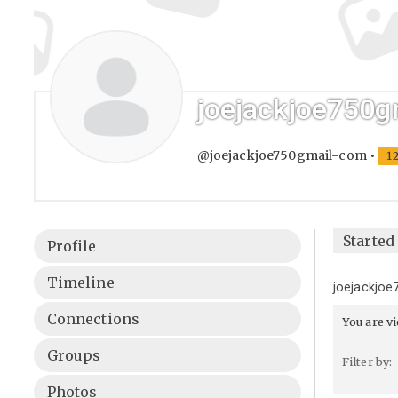
joejackjoe750g
@joejackjoe750gmail-com
•
1
Started
Profile
Timeline
joejackjoe
Connections
You are v
Groups
Filter by:
Photos