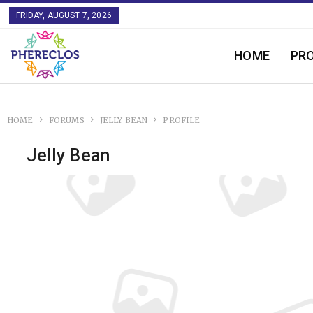
FRIDAY, AUGUST 7, 2026
HOME
PR
HOME
FORUMS
JELLY BEAN
PROFILE
Jelly Bean