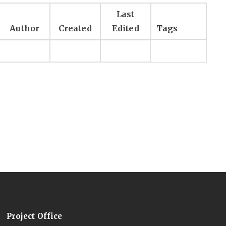
Last
Author
Created
Edited
Tags
Project Office