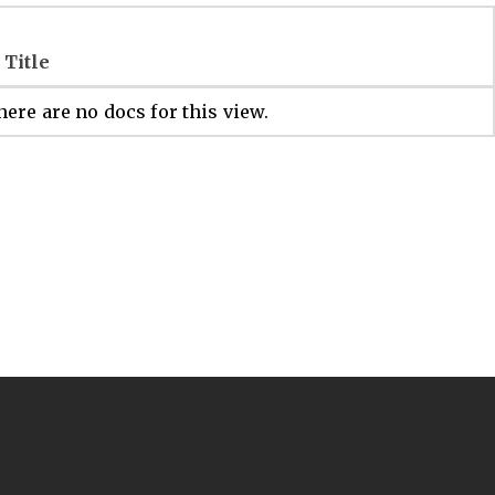
Title
ere are no docs for this view.