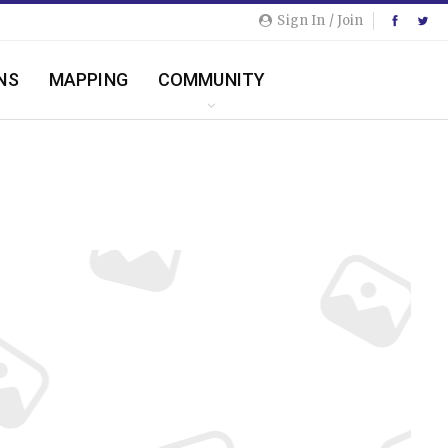
Sign In / Join
NS
MAPPING
COMMUNITY