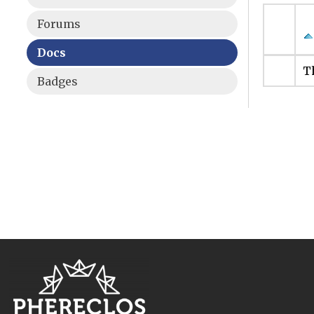
Forums
Docs
Th
Badges