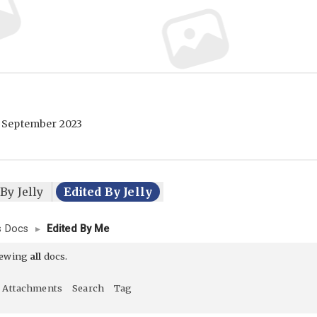
 September 2023
By Jelly
Edited By Jelly
’s Docs
▸
Edited By Me
iewing
all
docs.
Attachments
Search
Tag