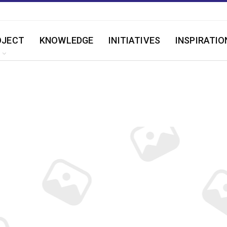
OJECT
KNOWLEDGE
INITIATIVES
INSPIRATIO