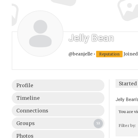
Jelly Bean
@beanjelle
•
Joined
Reputation
Started 
Profile
Timeline
Jelly Bean
Connections
You are v
Groups
53
Filter by:
Photos