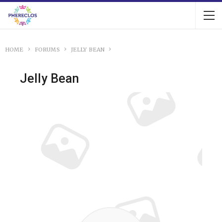
HOME
FORUMS
JELLY BEAN
Jelly Bean