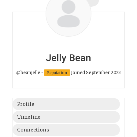
Jelly Bean
@beanjelle
•
Joined September 2023
Reputation
Profile
Timeline
Connections