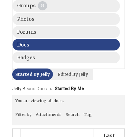
Groups
53
Photos
Forums
Docs
Badges
Started By Jelly
Edited By Jelly
Jelly Bean’s Docs
▸
Started By Me
You are viewing
all
docs.
Filter by:
Attachments
Search
Tag
Last