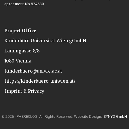
agreement No 824630.
Project Office
Kinderbüro Universität Wien gGmbH
Lammgasse 8/8
1080 Vienna
kinderbuero@univie.ac.at
https://kinderbuero-uniwien.at/
Imprint & Privacy
© 2026 - PHERECLOS. All Rights Reserved.
Website Design:
SYNYO GmbH