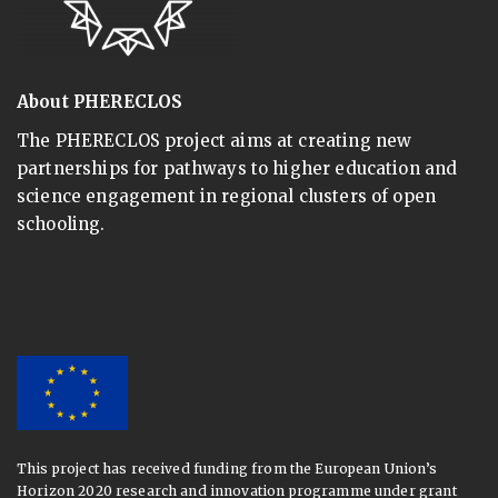
About PHERECLOS
The PHERECLOS project aims at creating new
partnerships for pathways to higher education and
science engagement in regional clusters of open
schooling.
This project has received funding from the European Union’s
Horizon 2020 research and innovation programme under grant