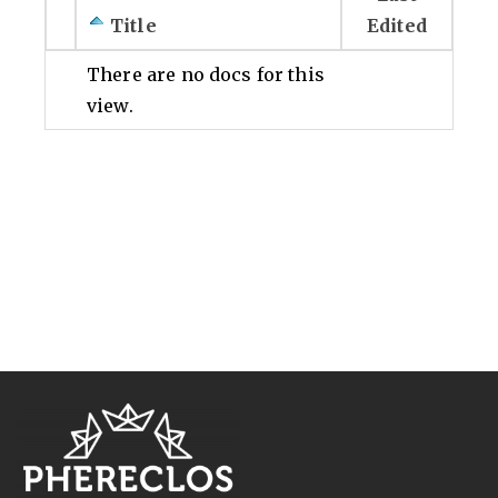
Title
Edited
There are no docs for this
view.