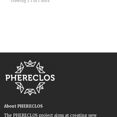
Viewing 1-1 of 1 docs
About PHERECLOS
The PHERECLOS project aims at creating new