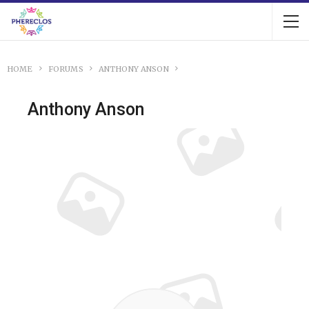
HOME
FORUMS
ANTHONY ANSON
Anthony Anson