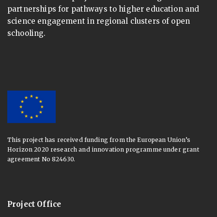
partnerships for pathways to higher education and
science engagement in regional clusters of open
schooling.
This project has received funding from the European Union’s
Horizon 2020 research and innovation programme under grant
agreement No 824630.
Project Office