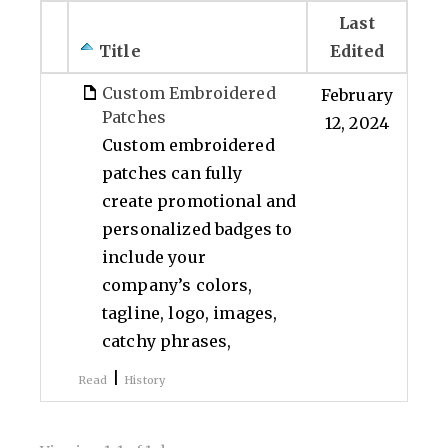
Last
Title
Edited
Custom Embroidered
February
Patches
12, 2024
Custom embroidered
patches can fully
create promotional and
personalized badges to
include your
company’s colors,
tagline, logo, images,
catchy phrases,
|
Read
History