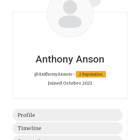
Anthony Anson
@AnthonyAnson
•
2 Reputation
Joined October 2023
Profile
Timeline