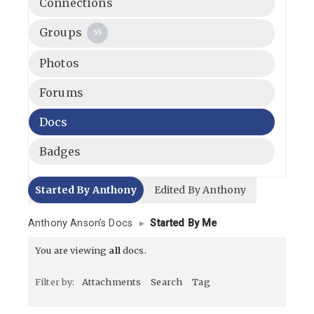
Connections
Groups
55
Photos
Forums
Docs
Badges
Started By Anthony
Edited By Anthony
Anthony Anson’s Docs
▸
Started By Me
You are viewing
all
docs.
Filter by:
Attachments
Search
Tag