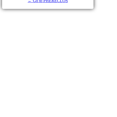
← Go to PHERECLOS