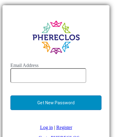
Email Address
Log in
|
Register