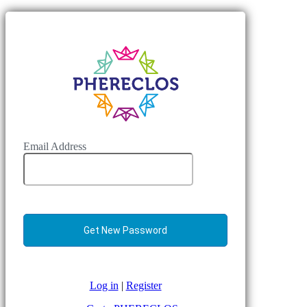
Email Address
Log in
|
Register