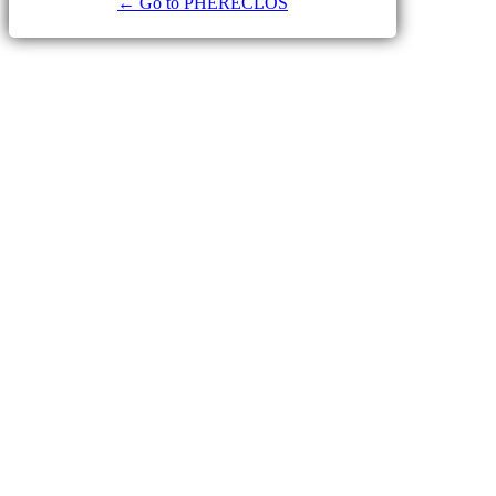
← Go to PHERECLOS