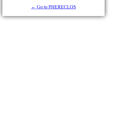
← Go to PHERECLOS