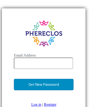
Email Address
Log in
|
Register