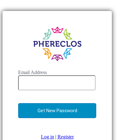
Email Address
Log in
|
Register