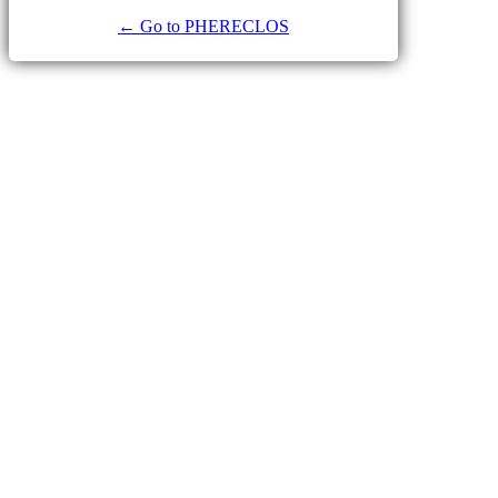
← Go to PHERECLOS