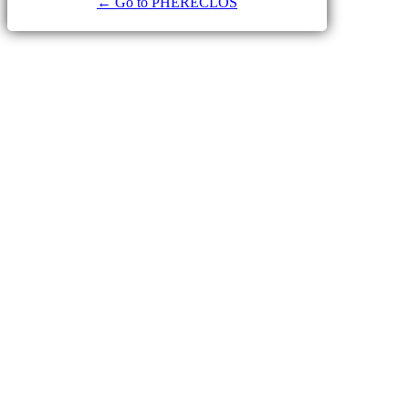
← Go to PHERECLOS