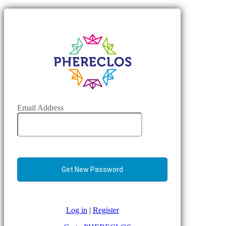
Email Address
Log in
|
Register