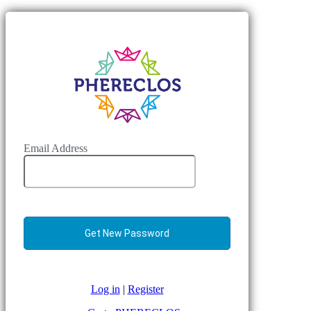
Email Address
Log in
|
Register