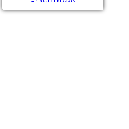
← Go to PHERECLOS