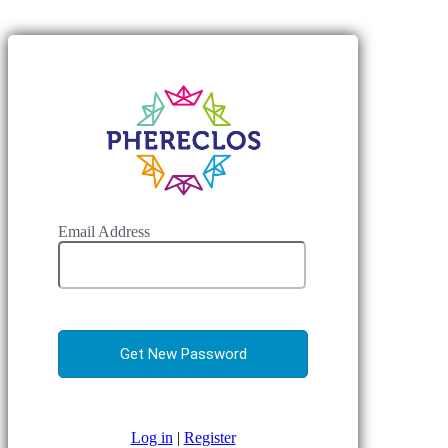
Email Address
Log in
|
Register