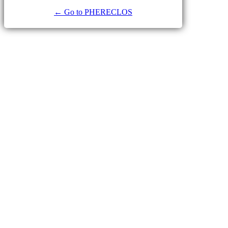
← Go to PHERECLOS