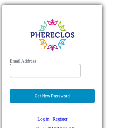
Email Address
Log in
|
Register