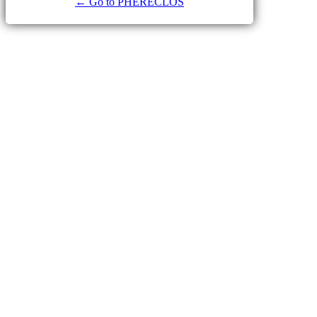
← Go to PHERECLOS