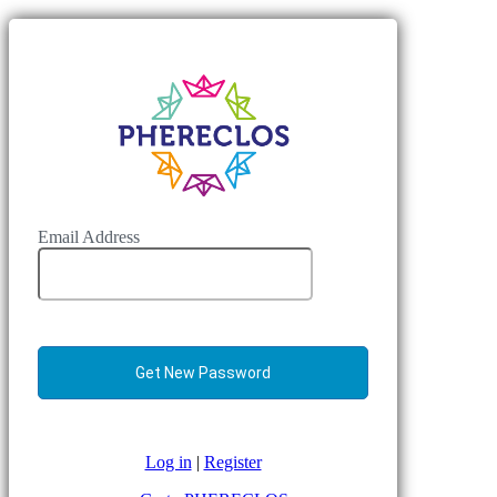
Email Address
Log in
|
Register