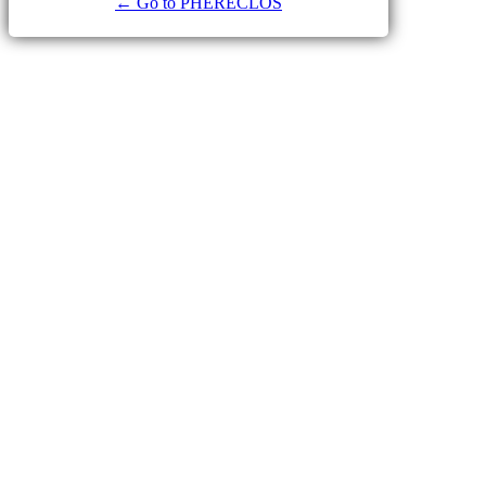
← Go to PHERECLOS