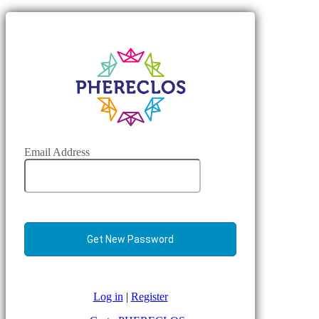
Email Address
Log in
|
Register