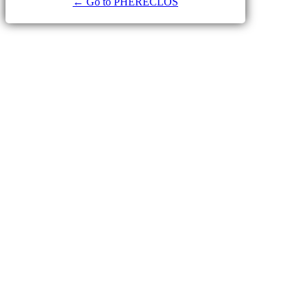
← Go to PHERECLOS