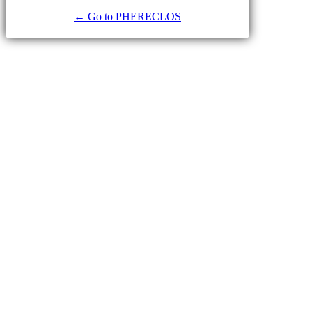
← Go to PHERECLOS