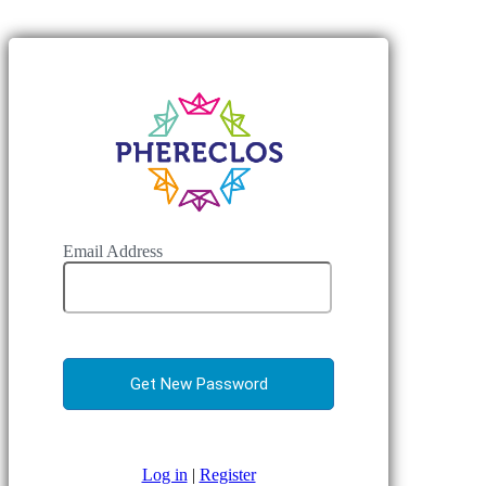
Email Address
Log in
|
Register