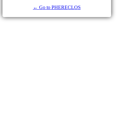
← Go to PHERECLOS