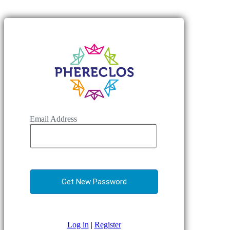
Email Address
Log in
|
Register