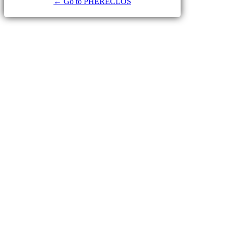
← Go to PHERECLOS