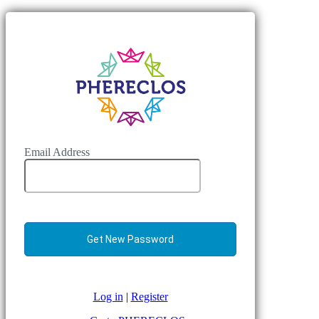
Email Address
Log in
|
Register