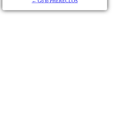
← Go to PHERECLOS