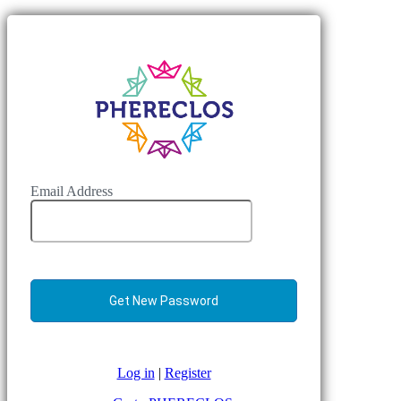
Email Address
Log in
|
Register