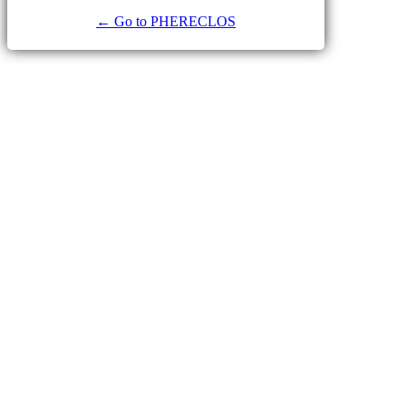
← Go to PHERECLOS