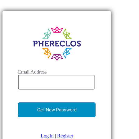
Email Address
Log in
|
Register