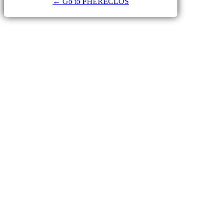
← Go to PHERECLOS