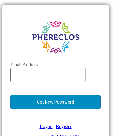
Email Address
Log in
|
Register