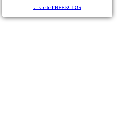
← Go to PHERECLOS