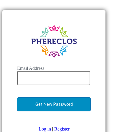
Email Address
Log in
|
Register