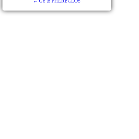
← Go to PHERECLOS