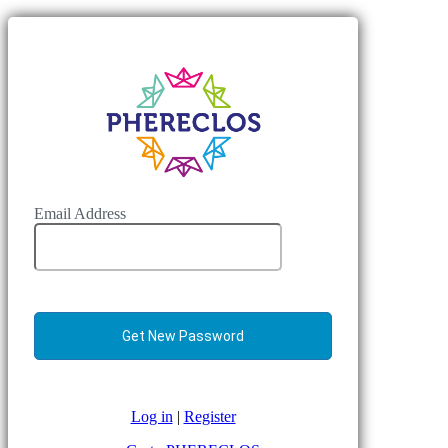
Email Address
Log in
|
Register