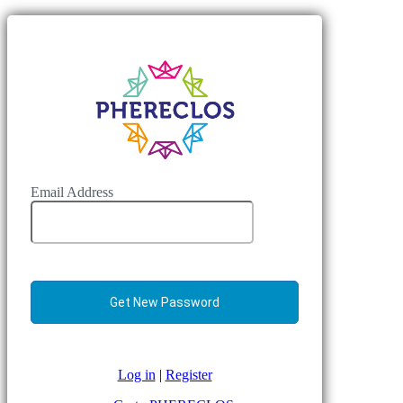
Email Address
Log in
|
Register