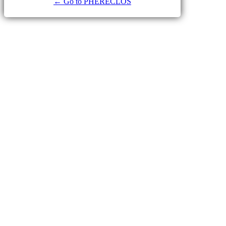
← Go to PHERECLOS