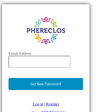
Email Address
Log in
|
Register