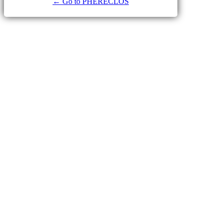
← Go to PHERECLOS