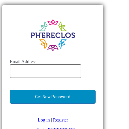
Email Address
Log in
|
Register