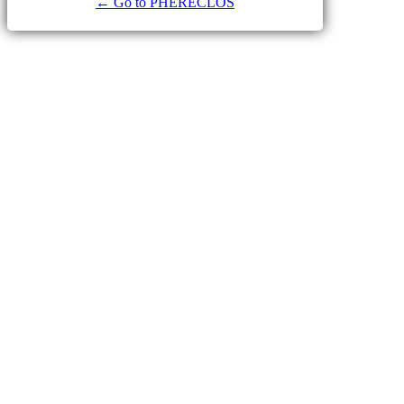
← Go to PHERECLOS