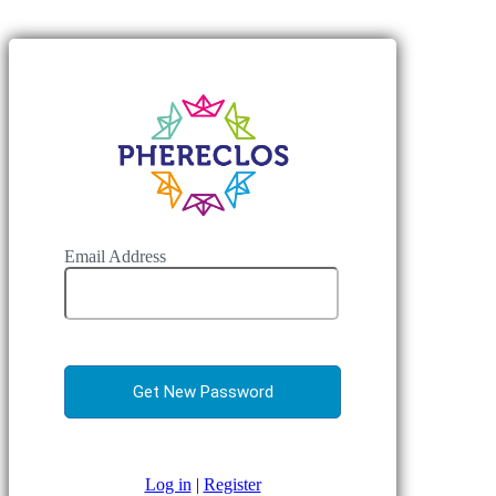
Email Address
Log in
|
Register