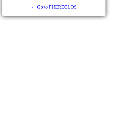
← Go to PHERECLOS