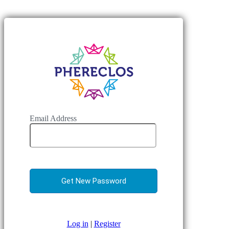
Email Address
Log in
|
Register