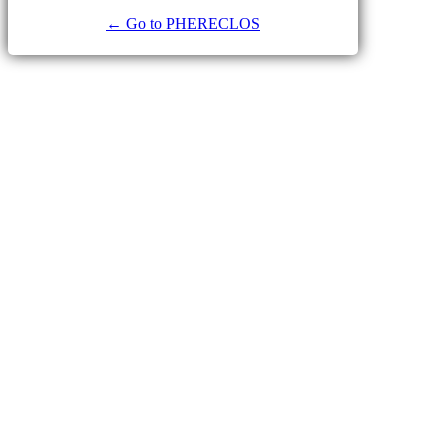
← Go to PHERECLOS