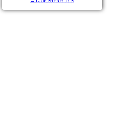
← Go to PHERECLOS