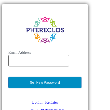
Email Address
Log in
|
Register