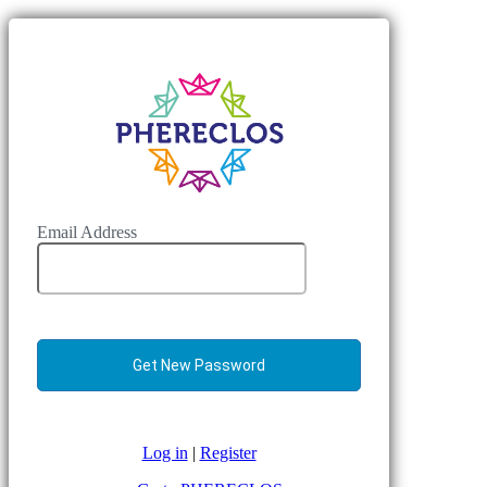
Email Address
Log in
|
Register