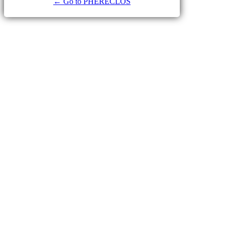
← Go to PHERECLOS