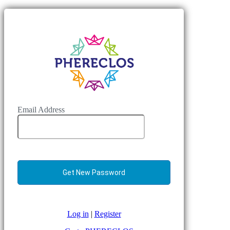
Email Address
Log in
|
Register