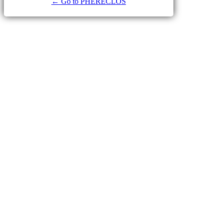
← Go to PHERECLOS