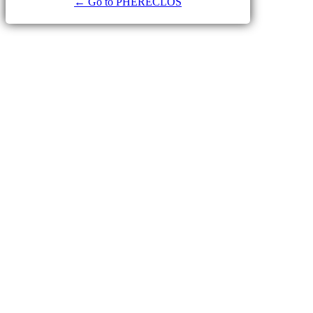
← Go to PHERECLOS