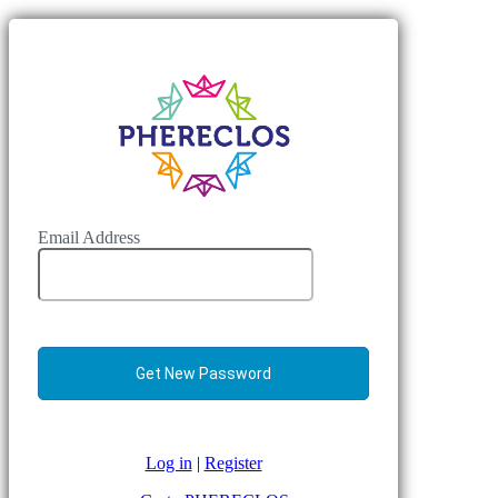
Email Address
Log in
|
Register