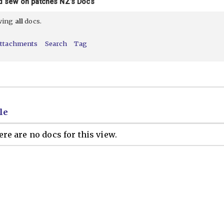
d sew on patches NZ’s Docs
ewing
all
docs.
ttachments
Search
Tag
le
re are no docs for this view.