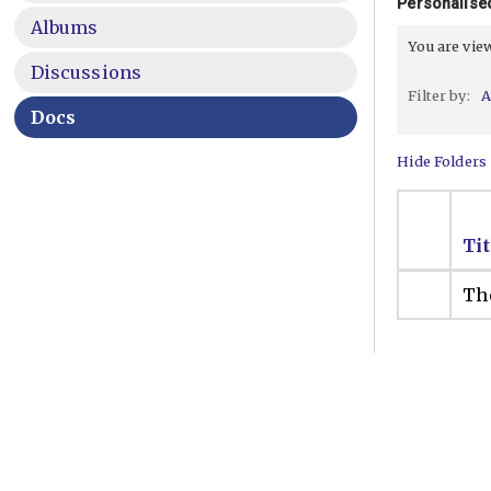
Personalise
Albums
You are vi
Discussions
Filter by:
A
Docs
Hide Folders
Tit
The