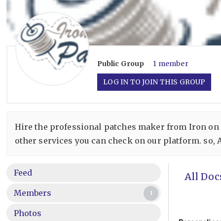
Public
Group
1 member
LOG IN TO JOIN THIS GROUP
Hire the professional patches maker from Iron on
other services you can check on our platform. so, 
Feed
All Doc
Members
1
Photos