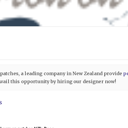
 patches, a leading company in New Zealand provide
p
Avail this opportunity by hiring our designer now!
s