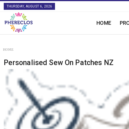
THURSDAY, AUGUST 6, 2026
HOME
PR
HOME
Personalised Sew On Patches NZ