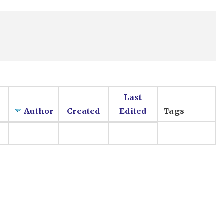
Last
Author
Created
Edited
Tags