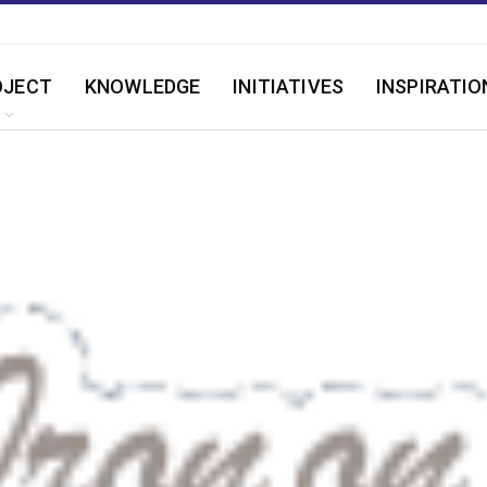
OJECT
KNOWLEDGE
INITIATIVES
INSPIRATIO