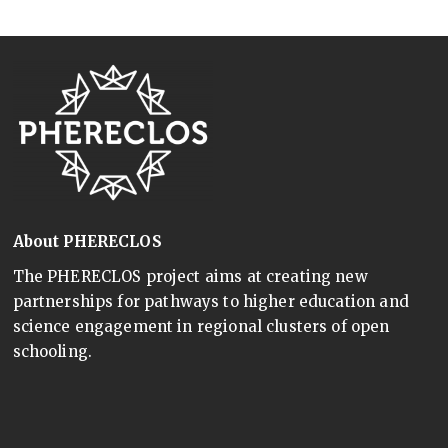
About PHERECLOS
The PHERECLOS project aims at creating new
partnerships for pathways to higher education and
science engagement in regional clusters of open
schooling.