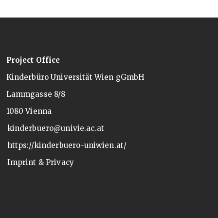
Project Office
Kinderbüro Universität Wien gGmbH
Lammgasse 8/8
1080 Vienna
kinderbuero@univie.ac.at
https://kinderbuero-uniwien.at/
Imprint & Privacy