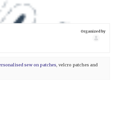
Group
Organized by
Organize
ersonalised sew on patches
, velcro patches and