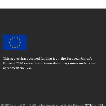
This project has received funding from the European Union’s
Horizon 2020 research and innovation programme under grant
agreement No 824630.
© 2026 - PHERECLOS. All Rights Reserved.
Website Design:
SYNYO GmbH