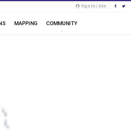
Sign In / Join
NS
MAPPING
COMMUNITY