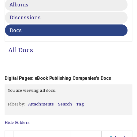
Albums
Discussions
Docs
All Docs
Digital Pages: eBook Publishing Companies’s Docs
You are viewing
all
docs.
Filter by:
Attachments
Search
Tag
Hide Folders