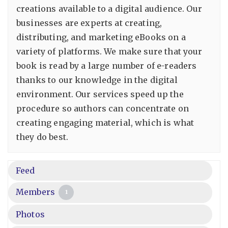
creations available to a digital audience. Our
businesses are experts at creating,
distributing, and marketing eBooks on a
variety of platforms. We make sure that your
book is read by a large number of e-readers
thanks to our knowledge in the digital
environment. Our services speed up the
procedure so authors can concentrate on
creating engaging material, which is what
they do best.
Feed
Members
1
Photos