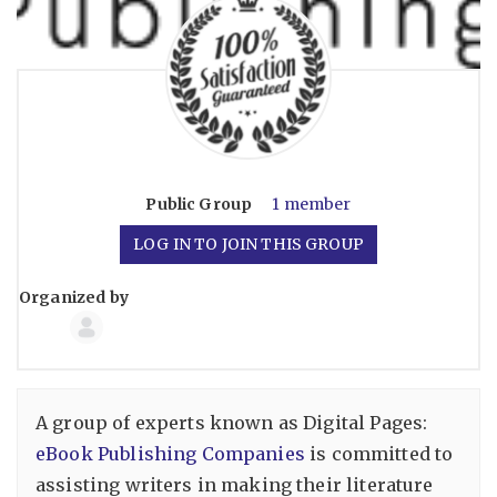
Public
Group
1 member
LOG IN TO JOIN THIS GROUP
Organized by
Group
Organizers
A group of experts known as Digital Pages:
eBook Publishing Companies
is committed to
assisting writers in making their literature