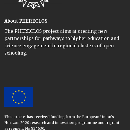
About PHERECLOS
The PHERECLOS project aims at creating new
partnerships for pathways to higher education and
science engagement in regional clusters of open
schooling.
This project has received funding from the European Union’s
Horizon 2020 research and innovation programme under grant
agreement No 824630.