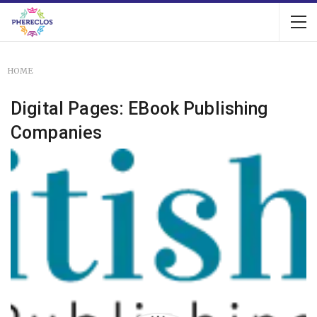
HOME
Digital Pages: EBook Publishing
Companies