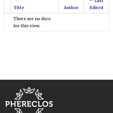
Last
Title
Author
Edited
There are no docs
for this view.