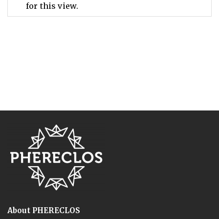
for this view.
About PHERECLOS