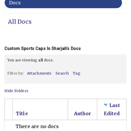
Docs
All Docs
Custom Sports Caps In Sharjah’s Docs
You are viewing
all
docs.
Filter by:
Attachments
Search
Tag
Hide Folders
Last
Title
Author
Edited
There are no docs