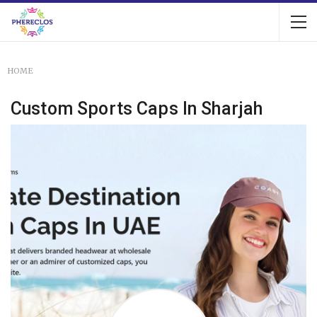
HOME
Custom Sports Caps In Sharjah