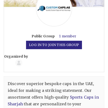
Public
Group
1 member
LOG IN TO JOIN THIS GROUP
Organized by
Group
Organizers
Discover superior bespoke caps in the UAE,
ideal for making a striking statement. Our
assortment offers high-quality
Sports Caps in
Sharjah
that are personalized to your