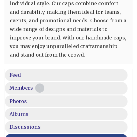
individual style. Our caps combine comfort
and durability, making them ideal for teams,
events, and promotional needs. Choose from a
wide range of designs and materials to
improve your brand. With our handmade caps,
you may enjoy unparalleled craftsmanship
and stand out from the crowd.
Feed
Members
1
Photos
Albums
Discussions