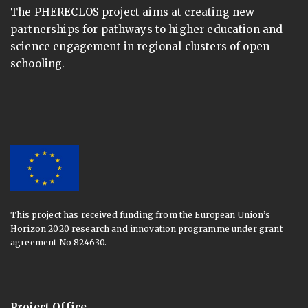
The PHERECLOS project aims at creating new
partnerships for pathways to higher education and
science engagement in regional clusters of open
schooling.
This project has received funding from the European Union’s
Horizon 2020 research and innovation programme under grant
agreement No 824630.
Project Office