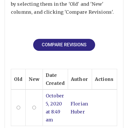
by selecting them in the 'Old' and 'New'
columns, and clicking 'Compare Revisions'.
Date
Old
New
Author
Actions
Created
October
5, 2020
Florian
at 8:49
Huber
am