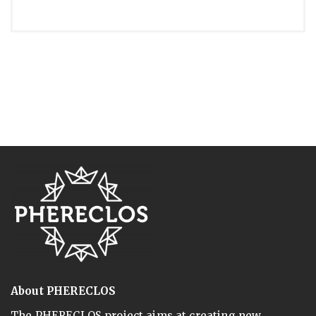
About PHERECLOS
The PHERECLOS project aims at creating new