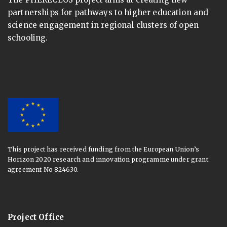
partnerships for pathways to higher education and
science engagement in regional clusters of open
schooling.
This project has received funding from the European Union’s
Horizon 2020 research and innovation programme under grant
agreement No 824630.
Project Office