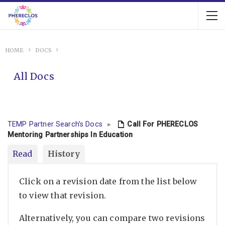
HOME
DOCS
All Docs
TEMP Partner Search’s Docs
▸
Call For PHERECLOS
Mentoring Partnerships In Education
Read
History
Click on a revision date from the list below
to view that revision.
Alternatively, you can compare two revisions