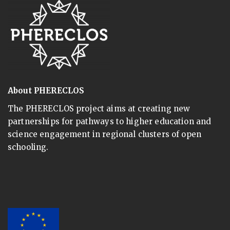
About PHERECLOS
The PHERECLOS project aims at creating new
partnerships for pathways to higher education and
science engagement in regional clusters of open
schooling.