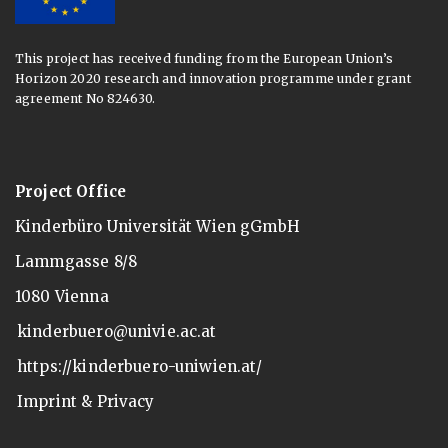
This project has received funding from the European Union’s
Horizon 2020 research and innovation programme under grant
agreement No 824630.
Project Office
Kinderbüro Universität Wien gGmbH
Lammgasse 8/8
1080 Vienna
kinderbuero@univie.ac.at
https://kinderbuero-uniwien.at/
Imprint & Privacy