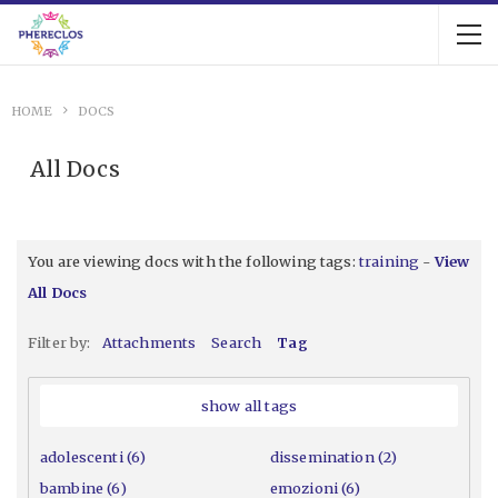
HOME
DOCS
All Docs
You are viewing docs with the following tags:
training
-
View
All Docs
Filter by:
Attachments
Search
Tag
show all tags
adolescenti (6)
dissemination (2)
bambine (6)
emozioni (6)