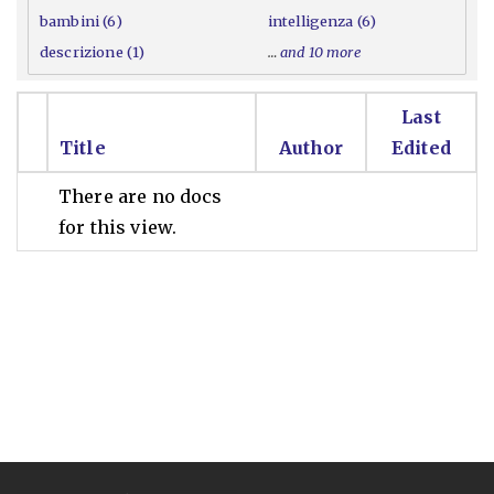
bambini (6)
intelligenza (6)
descrizione (1)
…
and 10 more
Last
Title
Author
Edited
There are no docs
for this view.